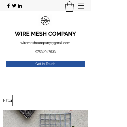
WIRE MESH COMPANY
wiremeshcompany@gmail.com
07538947533
Get In Touch
Filter