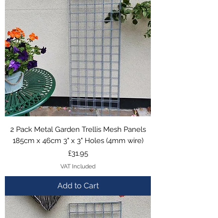
2 Pack Metal Garden Trellis Mesh Panels
185cm x 46cm 3" x 3" Holes (4mm wire)
Price
£31.95
VAT Included
Add to Cart