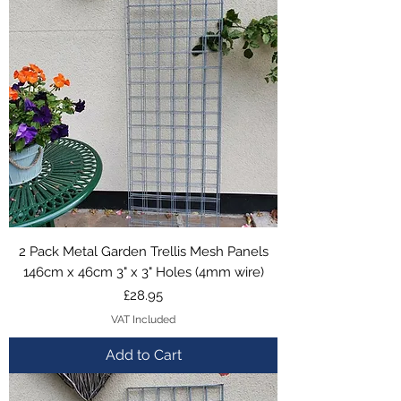
2 Pack Metal Garden Trellis Mesh Panels
146cm x 46cm 3" x 3" Holes (4mm wire)
Price
£28.95
VAT Included
Add to Cart