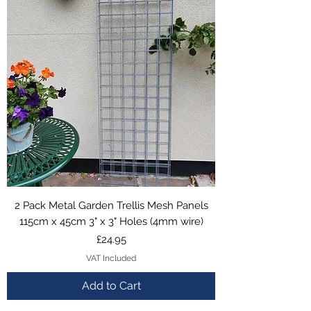
2 Pack Metal Garden Trellis Mesh Panels
115cm x 45cm 3" x 3" Holes (4mm wire)
Price
£24.95
VAT Included
Add to Cart